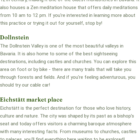
also houses a Zen meditation house that offers daily meditations
from 10 am to 12 pm. If you're interested in learning more about
this practice or trying it out for yourself, stop by!
Dollnstein
The Dollnstein Valley is one of the most beautiful valleys in
Bavaria. It is also home to some of the best sightseeing
destinations, including castles and churches. You can explore this
area on foot or by bike - there are many trails that will take you
through forests and fields. And if you're feeling adventurous, you
should try our cable car!
Eichstätt market place
Eichstätt is the perfect destination for those who love history,
culture and nature. The city was shaped by its past as a bishop's
seat and today offers visitors a charming baroque atmosphere
with many interesting facts. From museums to churches, castles
to palaces, you'll find everything here waiting to be explored!