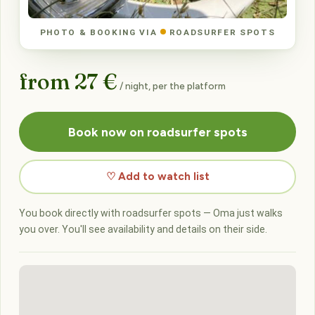
PHOTO & BOOKING VIA
ROADSURFER SPOTS
from 27 €
/ night, per the platform
Book now on roadsurfer spots
♡ Add to watch list
You book directly with roadsurfer spots — Oma just walks
you over. You'll see availability and details on their side.