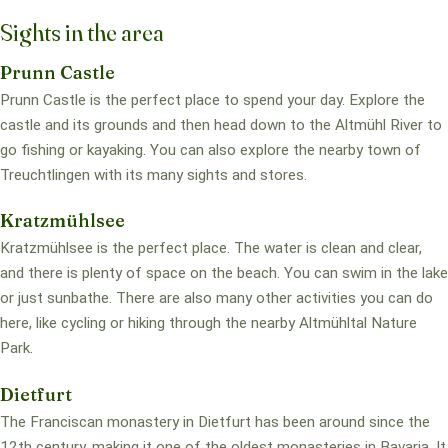
Sights in the area
Prunn Castle
Prunn Castle is the perfect place to spend your day. Explore the
castle and its grounds and then head down to the Altmühl River to
go fishing or kayaking. You can also explore the nearby town of
Treuchtlingen with its many sights and stores.
Kratzmühlsee
Kratzmühlsee is the perfect place. The water is clean and clear,
and there is plenty of space on the beach. You can swim in the lake
or just sunbathe. There are also many other activities you can do
here, like cycling or hiking through the nearby Altmühltal Nature
Park.
Dietfurt
The Franciscan monastery in Dietfurt has been around since the
12th century, making it one of the oldest monasteries in Bavaria. It