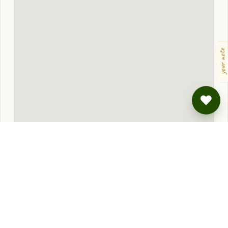
your note
Approximate location — you'll get the exact address when you book.
NEARBY
Also lovely, also
wild
.