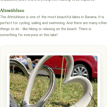
Altmühlsee
The Altmühlsee is one of the most beautiful lakes in Bavaria. It is
perfect for cycling, sailing and swimming. And there are many other
things to do - like hiking or relaxing on the beach. There is
something for everyone at this lake!