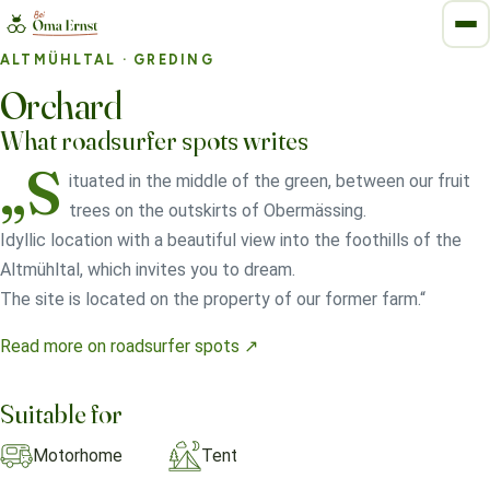
ALTMÜHLTAL
· GREDING
Orchard
What roadsurfer spots writes
„S
ituated in the middle of the green, between our fruit
trees on the outskirts of Obermässing.
Idyllic location with a beautiful view into the foothills of the
Altmühltal, which invites you to dream.
The site is located on the property of our former farm.“
Read more on roadsurfer spots ↗
Suitable for
Motorhome
Tent