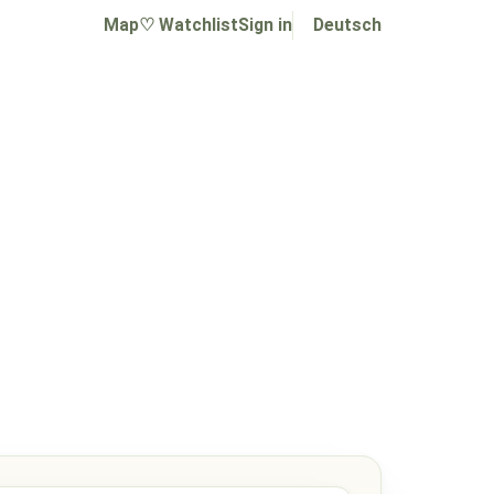
Map
♡ Watchlist
Sign in
Deutsch