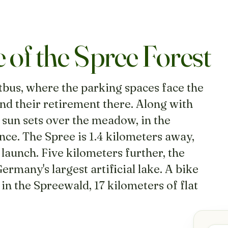
e of the Spree Forest
tbus, where the parking spaces face the
nd their retirement there. Along with
 sun sets over the meadow, in the
nce. The Spree is 1.4 kilometers away,
aunch. Five kilometers further, the
rmany's largest artificial lake. A bike
in the Spreewald, 17 kilometers of flat