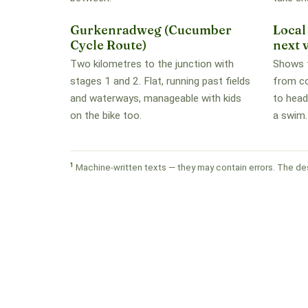
Gurkenradweg (Cucumber
Local
Cycle Route)
next v
Two kilometres to the junction with
Shows t
stages 1 and 2. Flat, running past fields
from c
and waterways, manageable with kids
to head
on the bike too.
a swim.
1
Machine-written texts — they may contain errors. The des