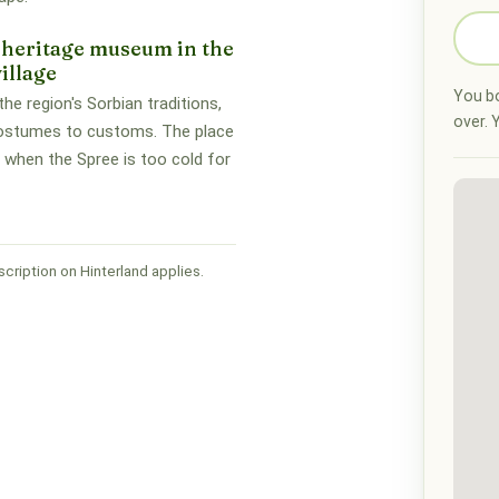
 heritage museum in the
illage
You bo
he region's Sorbian traditions,
over. Y
ostumes to customs. The place
 when the Spree is too cold for
cription on Hinterland applies.