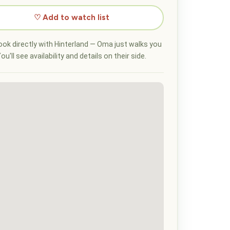
♡ Add to watch list
ok directly with Hinterland — Oma just walks you
ou'll see availability and details on their side.