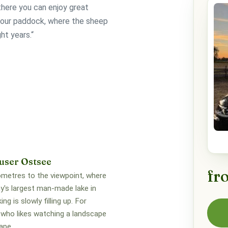
here you can enjoy great
f our paddock, where the sheep
ht years.“
user Ostsee
fr
lometres to the viewpoint, where
's largest man-made lake in
ng is slowly filling up. For
who likes watching a landscape
ape.