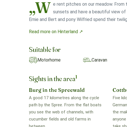
„W
e rent pitches on our meadow. From t
sunsets and have a beautiful view o
Ernie and Bert and pony Wilfried spend their twilig
Read more on Hinterland ↗
Suitable for
Motorhome
Caravan
1
Sights in the area
Burg in the Spreewald
Cottb
A good 17 kilometres along the cycle
Five ki
path by the Spree. From the flat boats
Germany
you see the web of channels, with
the maki
cucumber fields and old farms in
anyone 
between.
take sh