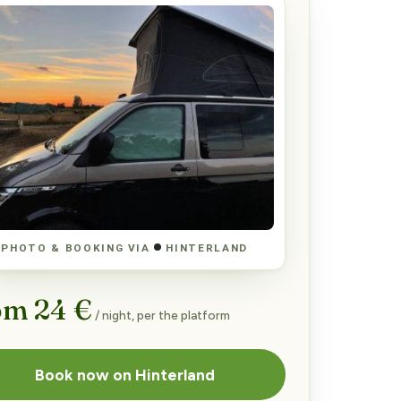
PHOTO & BOOKING VIA
HINTERLAND
om 24 €
/ night, per the platform
Book now on Hinterland