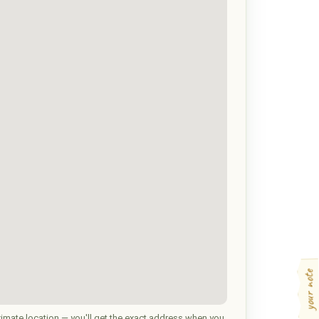
your note
imate location — you'll get the exact address when you