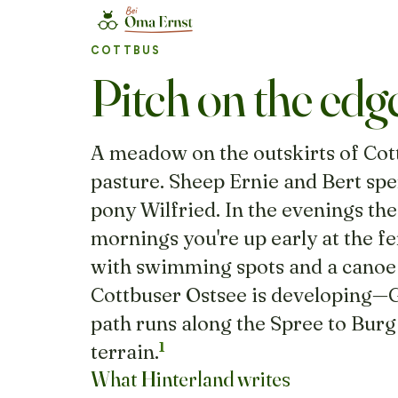
COTTBUS
Pitch on the edg
A meadow on the outskirts of Cot
pasture. Sheep Ernie and Bert spe
pony Wilfried. In the evenings the
mornings you're up early at the fe
with swimming spots and a canoe l
Cottbuser Ostsee is developing—Ge
path runs along the Spree to Burg 
1
terrain.
What Hinterland writes