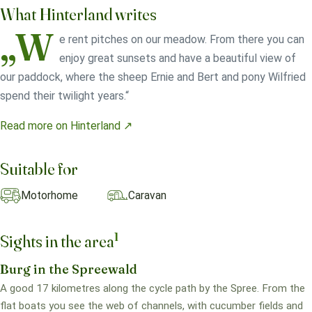
What Hinterland writes
„W
e rent pitches on our meadow. From there you can
enjoy great sunsets and have a beautiful view of
our paddock, where the sheep Ernie and Bert and pony Wilfried
spend their twilight years.“
Read more on Hinterland ↗
Suitable for
Motorhome
Caravan
1
Sights in the area
Burg in the Spreewald
A good 17 kilometres along the cycle path by the Spree. From the
flat boats you see the web of channels, with cucumber fields and