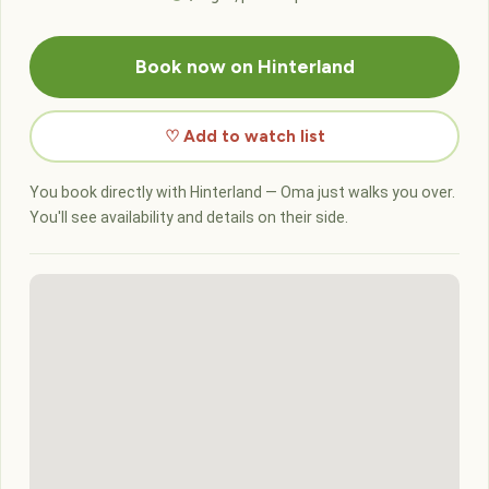
Book now on Hinterland
♡ Add to watch list
You book directly with Hinterland — Oma just walks you over.
You'll see availability and details on their side.