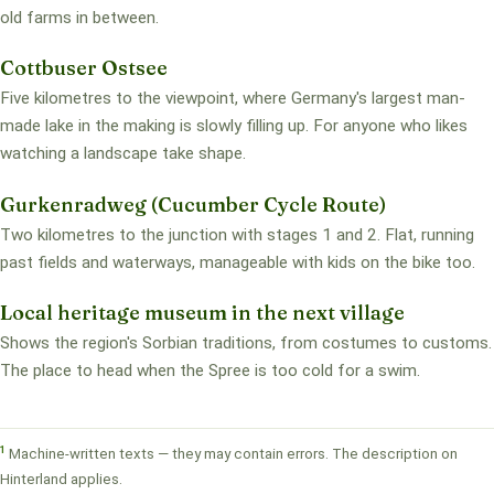
old farms in between.
Cottbuser Ostsee
Five kilometres to the viewpoint, where Germany's largest man-
made lake in the making is slowly filling up. For anyone who likes
watching a landscape take shape.
Gurkenradweg (Cucumber Cycle Route)
Two kilometres to the junction with stages 1 and 2. Flat, running
past fields and waterways, manageable with kids on the bike too.
Local heritage museum in the next village
Shows the region's Sorbian traditions, from costumes to customs.
The place to head when the Spree is too cold for a swim.
1
Machine-written texts — they may contain errors. The description on
Hinterland applies.