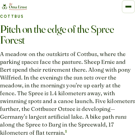
COTTBUS
Pitch on the edge of the Spree
Forest
A meadow on the outskirts of Cottbus, where the
parking spaces face the pasture. Sheep Ernie and
Bert spend their retirement there. Along with pony
Wilfried. In the evenings the sun sets over the
meadow, in the mornings you're up early at the
fence. The Spree is 1.4 kilometers away, with
swimming spots and a canoe launch. Five kilometers
further, the Cottbuser Ostsee is developing—
Germany's largest artificial lake. A bike path runs
along the Spree to Burg in the Spreewald, 17
1
kilometers of flat terrain.