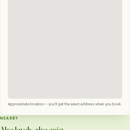
Approximate location — you'll get the exact address when you book.
NEARBY
Also lovely, also
quiet
.