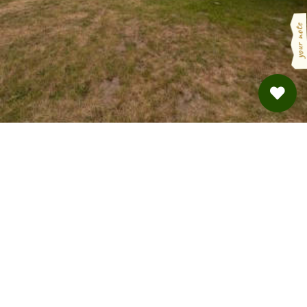
your note
Kleines Paradies mitten im Spreewald
Burg · from 32 €
BOOKING VIA
HINTERLAND