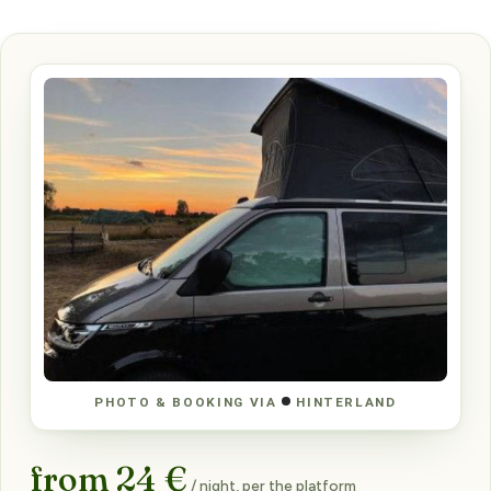
PHOTO & BOOKING VIA
HINTERLAND
from 24 €
/ night, per the platform