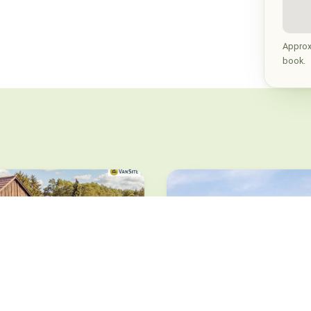
Approx
book.
set Sofa
ische Heide · from 19.5 €