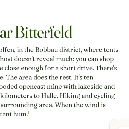
r Bitterfeld
fen, in the Bobbau district, where tents
ost doesn't reveal much: you can shop
e close enough for a short drive. There's
 The area does the rest. It's ten
flooded opencast mine with lakeside and
 kilometers to Halle. Hiking and cycling
 surrounding area. When the wind is
1
stant hum.