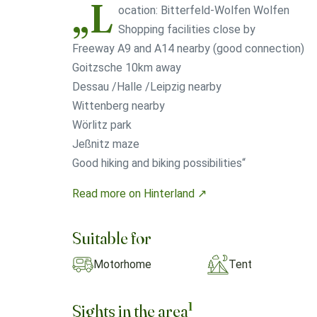
„L
ocation: Bitterfeld-Wolfen Wolfen
Shopping facilities close by
Freeway A9 and A14 nearby (good connection)
Goitzsche 10km away
Dessau /Halle /Leipzig nearby
Wittenberg nearby
Wörlitz park
Jeßnitz maze
Good hiking and biking possibilities“
Read more on Hinterland ↗
Suitable for
Motorhome
Tent
1
Sights in the area