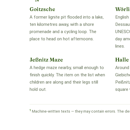
Goitzsche
Wörli
A former lignite pit flooded into a lake,
English
ten kilometres away, with a shore
Dessau-
promenade and a cycling loop. The
UNESCO 
place to head on hot afternoons.
day amo
lines.
Jeßnitz Maze
Halle
A hedge maze nearby, small enough to
Around 
finish quickly. The item on the list when
Giebich
children are along and their legs still
Peißnit
hold out.
square 
1
Machine-written texts — they may contain errors. The des