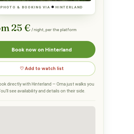
PHOTO & BOOKING VIA
HINTERLAND
om 25 €
/ night, per the platform
Book now on Hinterland
♡ Add to watch list
ok directly with Hinterland — Oma just walks you
ou'll see availability and details on their side.