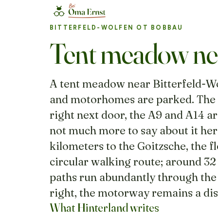
BITTERFELD-WOLFEN OT BOBBAU
Tent meadow nea
A tent meadow near Bitterfeld-Wol
and motorhomes are parked. The h
right next door, the A9 and A14 ar
not much more to say about it here.
kilometers to the Goitzsche, the 
circular walking route; around 32
paths run abundantly through the
right, the motorway remains a di
What Hinterland writes