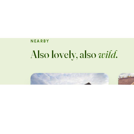
NEARBY
Also lovely, also
wild
.
Sun
Märk
Industriekultur &