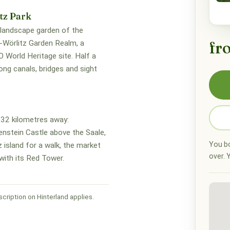
tz Park
 landscape garden of the
fr
Wörlitz Garden Realm, a
World Heritage site. Half a
ng canals, bridges and sight
32 kilometres away:
enstein Castle above the Saale,
You bo
z island for a walk, the market
over. Y
with its Red Tower.
cription on Hinterland applies.