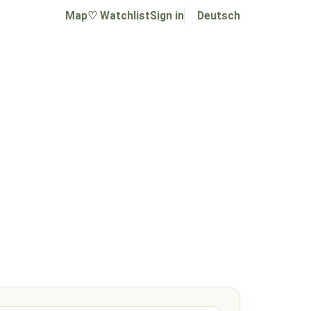
Map
♡ Watchlist
Sign in
Deutsch