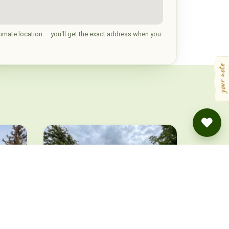
imate location — you'll get the exact address when you
your note