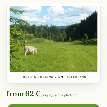
PHOTO & BOOKING VIA
HINTERLAND
from 62 €
/ night, per the platform