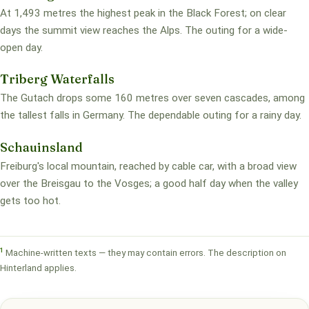
At 1,493 metres the highest peak in the Black Forest; on clear
days the summit view reaches the Alps. The outing for a wide-
open day.
Triberg Waterfalls
The Gutach drops some 160 metres over seven cascades, among
the tallest falls in Germany. The dependable outing for a rainy day.
Schauinsland
Freiburg's local mountain, reached by cable car, with a broad view
over the Breisgau to the Vosges; a good half day when the valley
gets too hot.
1
Machine-written texts — they may contain errors. The description on
Hinterland applies.