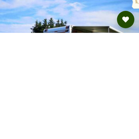
Camping Jasmin und Thomas
Rickenbach · from 22.8 €
BOOKING VIA
ROADSURFER SPOTS