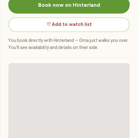
Book now on Hinterland
♡ Add to watch list
You book directly with Hinterland — Oma just walks you over.
You'll see availability and details on their side.