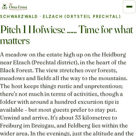
SCHWARZWALD
· ELZACH (ORTSTEIL PRECHTAL)
Pitch 1 Hofwiese ...... Time for what
matters
A meadow on the estate high up on the Heidburg
near Elzach (Prechtal district), in the heart of the
Black Forest. The view stretches over forests,
meadows and fields all the way to the mountains.
The host keeps things rustic and unpretentious;
there's not much in terms of activities, though a
folder with around a hundred excursion tips is
available – but most guests prefer to stay put.
Unwind and arrive. It's about 33 kilometres to
Freiburg im Breisgau, and Feldberg lies within the
wider area. In the evenings, just the altitude and the