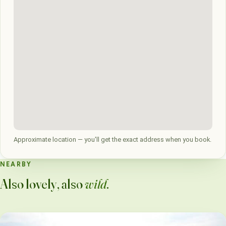
Approximate location — you'll get the exact address when you book.
NEARBY
Also lovely, also
wild
.