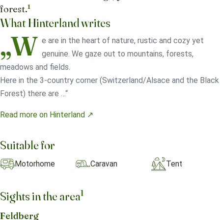
1
forest.
What Hinterland writes
„W
e are in the heart of nature, rustic and cozy yet
genuine. We gaze out to mountains, forests,
meadows and fields.
Here in the 3-country corner (Switzerland/Alsace and the Black
Forest) there are …“
Read more on Hinterland ↗
Suitable for
Motorhome
Caravan
Tent
1
Sights in the area
Feldberg