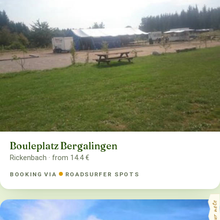
Bouleplatz Bergalingen
Rickenbach · from 14.4 €
BOOKING VIA
ROADSURFER SPOTS
your note