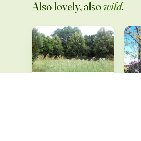
Also lovely, also
wild
.
Verwilderter Garten
im Seenland
Oder/Spree
Groß-Lindow · from 32 €