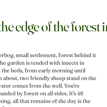
the edge of the forest i
erbog, small settlement, forest behind it
e garden is tended with insects in
 the beds, from early morning until
 about, two friendly sheep stand on the
water comes from the well. You're
nded by forest on all sides. It's 48
ing, all that remains of the day is the