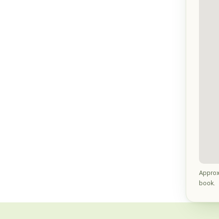
Approx
book.