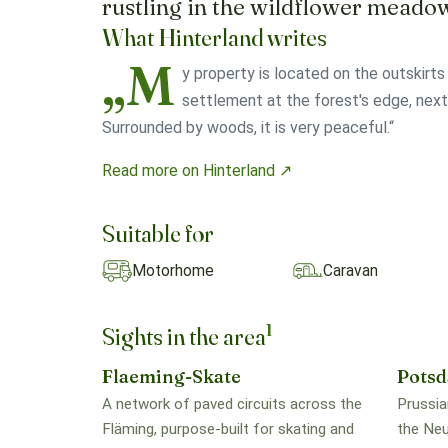
rustling in the wildflower meado
What Hinterland writes
„M
y property is located on the outskirts 
settlement at the forest's edge, next
Surrounded by woods, it is very peaceful.“
Read more on Hinterland ↗
Suitable for
Motorhome
Caravan
1
Sights in the area
Flaeming-Skate
Pots
A network of paved circuits across the
Prussia
Fläming, purpose-built for skating and
the Neu