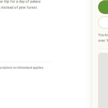
he trip for a day of palace
 instead of pine forest.
You bo
over. Y
cription on Hinterland applies.