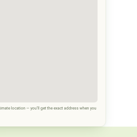
imate location — you'll get the exact address when you