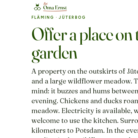
FLÄMING
· JÜTERBOG
Offer a place on 
garden
A property on the outskirts of Jüt
and a large wildflower meadow. Th
mind: it buzzes and hums between
evening. Chickens and ducks roam
meadow. Electricity is available, 
welcome to use the kitchen. Surrou
kilometers to Potsdam. In the even