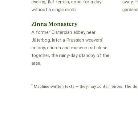
cycling; flat terrain, good for a day
away; t
without a single climb.
gardens
Zinna Monastery
A former Cistercian abbey near
Jüterbog, later a Prussian weavers'
colony; church and museum sit close
together, the rainy-day standby of the
area.
1
Machine-written texts — they may contain errors. The des