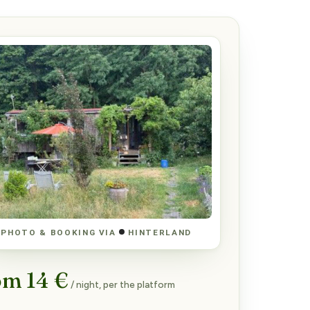
PHOTO & BOOKING VIA
HINTERLAND
om 14 €
/ night, per the platform