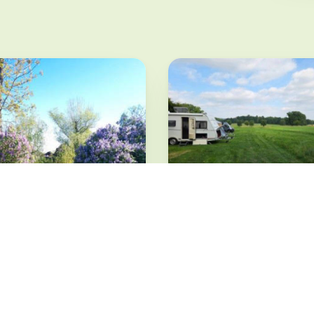
Romantisches
Rammenau erleben
Rammenau · from 8 €