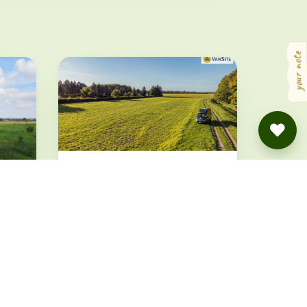
your note
Stellplatz an der Wiese
Königswartha · from 19.5 €