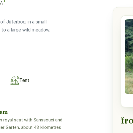
1
w.
of Jüterbog, in a small
 to a large wild meadow.
Tent
dam
fr
n royal seat with Sanssouci and
er Garten, about 48 kilometres