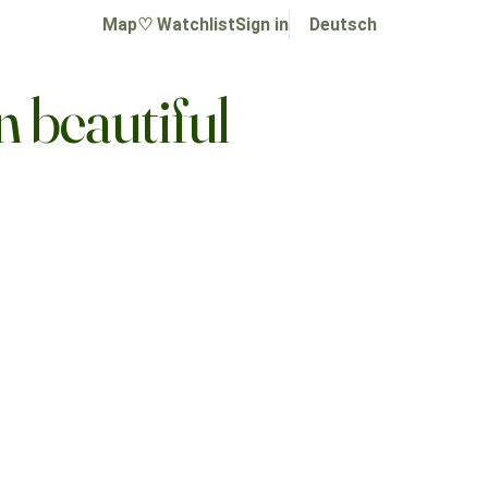
Map
♡ Watchlist
Sign in
Deutsch
n beautiful