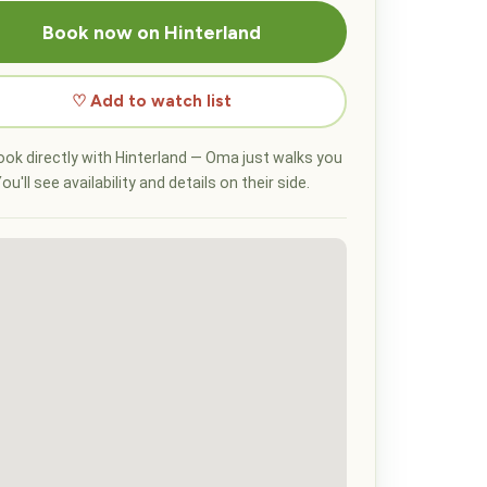
Book now on Hinterland
♡ Add to watch list
ok directly with Hinterland — Oma just walks you
ou'll see availability and details on their side.