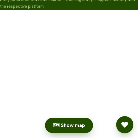
the respective platform.
🗺 Show map