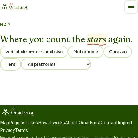
MAP
Where you count the
stars
again.
Motorhome
Caravan
Tent
Map
Regions
Lakes
How it works
About Oma Ernst
Contact
Imprint
Privacy
Terms
Every pitch credited to its source — booking always happens directly with