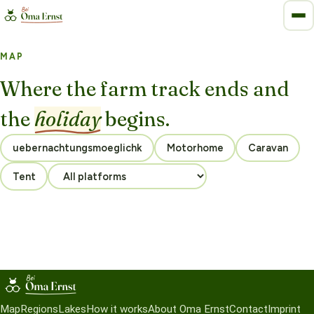
MAP
Where the farm track ends and
the
holiday
begins.
Motorhome
Caravan
Tent
Map
Regions
Lakes
How it works
About Oma Ernst
Contact
Imprint