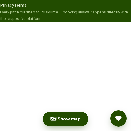
Privacy
Terms
Every pitch credited to its source — booking always happens directly with
the respective platform.
🗺 Show map