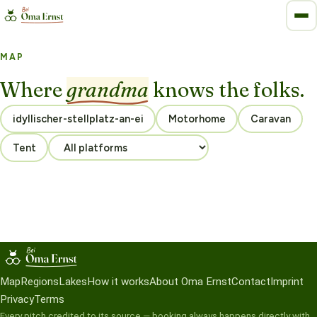
MAP
Where
grandma
knows the folks.
Motorhome
Caravan
Tent
Map
Regions
Lakes
How it works
About Oma Ernst
Contact
Imprint
Privacy
Terms
Every pitch credited to its source — booking always happens directly with