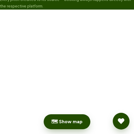
the respective platform.
🗺 Show map