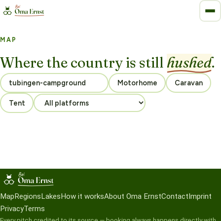
MAP
Where the country is still
hushed
.
Motorhome
Caravan
Tent
Map
Regions
Lakes
How it works
About Oma Ernst
Contact
Imprint
Privacy
Terms
Every pitch credited to its source — booking always happens directly with