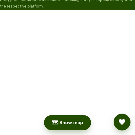
the respective platform.
🗺 Show map