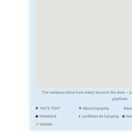
The numbers show how many I know in the area — a 
platform.
1NITE TENT
AlpacaCamping
Baue
Hinterland
LandReise.de Camping
No
VanSite