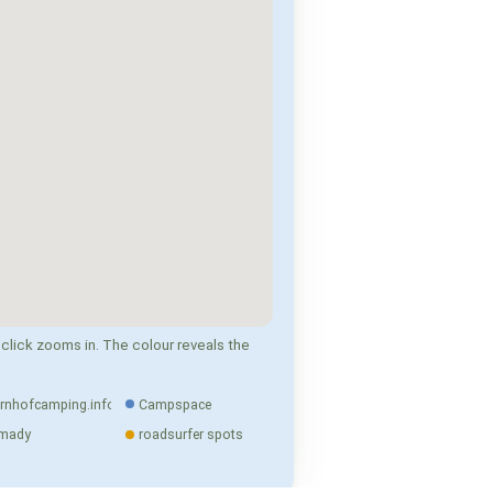
click zooms in. The colour reveals the
rnhofcamping.info
Campspace
mady
roadsurfer spots