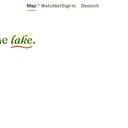
Map
♡ Watchlist
Sign in
Deutsch
he
lake
.