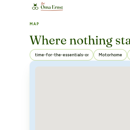
MAP
Where nothing st
Motorhome