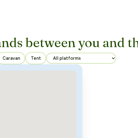
ands between you and t
Caravan
Tent