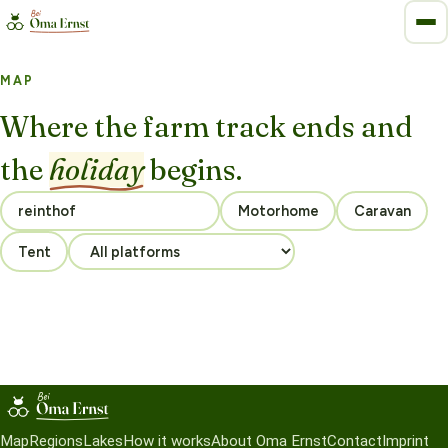
MAP
Where the farm track ends and
the
holiday
begins.
Motorhome
Caravan
Tent
Map
Regions
Lakes
How it works
About Oma Ernst
Contact
Imprint