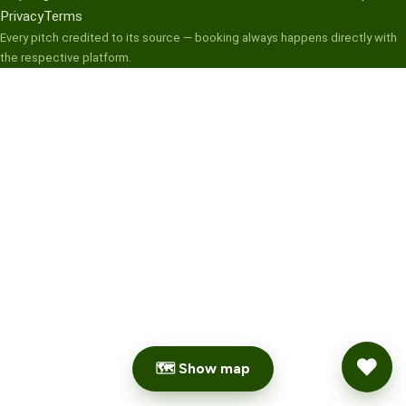
Privacy
Terms
Every pitch credited to its source — booking always happens directly with
the respective platform.
🗺 Show map