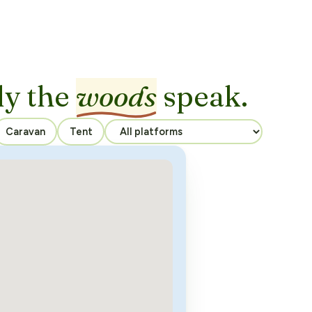
ly the
woods
speak.
Caravan
Tent