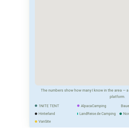
The numbers show how many I know in the area — a 
platform.
1NITE TENT
AlpacaCamping
Baue
Hinterland
LandReise.de Camping
No
VanSite