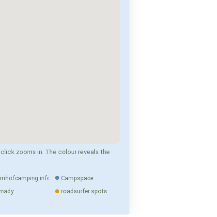
click zooms in. The colour reveals the
rnhofcamping.info
Campspace
mady
roadsurfer spots