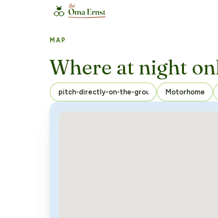
MAP
Where at night on
Motorhome