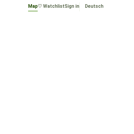
Map
♡ Watchlist
Sign in
Deutsch