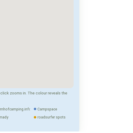
click zooms in. The colour reveals the
rnhofcamping.info
Campspace
mady
roadsurfer spots