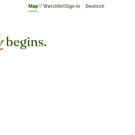
Map
♡ Watchlist
Sign in
Deutsch
y
begins.