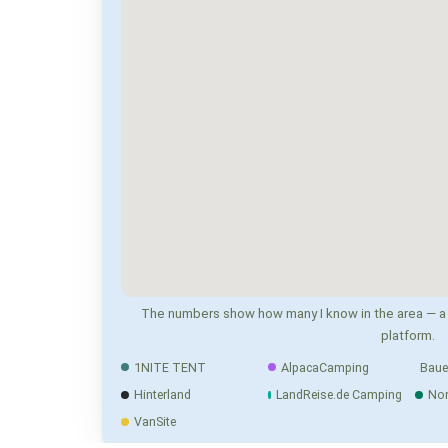
The numbers show how many I know in the area — a 
platform.
1NITE TENT
AlpacaCamping
Baue
Hinterland
LandReise.de Camping
No
VanSite