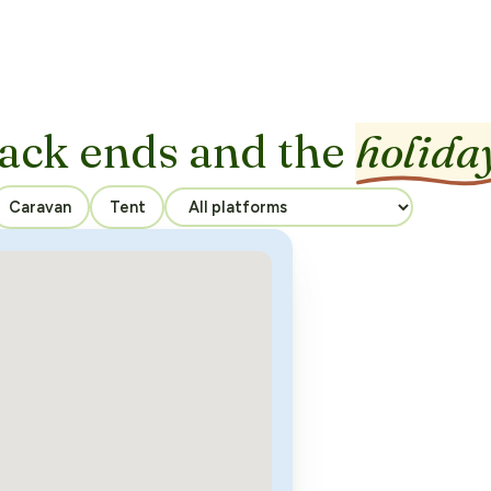
ack ends and the
holida
Caravan
Tent