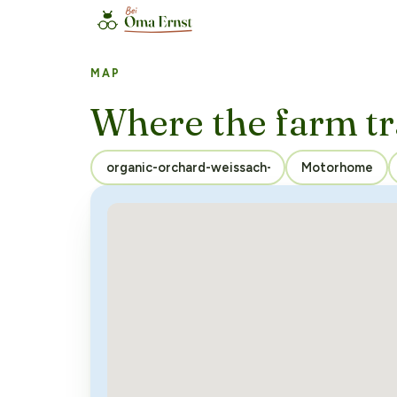
MAP
Where the farm tr
Motorhome