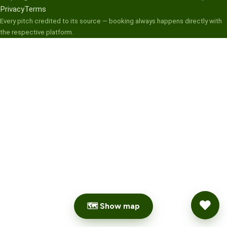
Privacy
Terms
Every pitch credited to its source — booking always happens directly with
the respective platform.
🗺 Show map