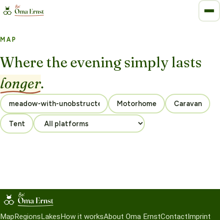
MAP
Where the evening simply lasts
longer
.
Motorhome
Caravan
Tent
Map
Regions
Lakes
How it works
About Oma Ernst
Contact
Imprint