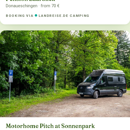
Donaueschingen · from 70 €
BOOKING VIA
LANDREISE.DE CAMPING
Motorhome Pitch at Sonnenpark