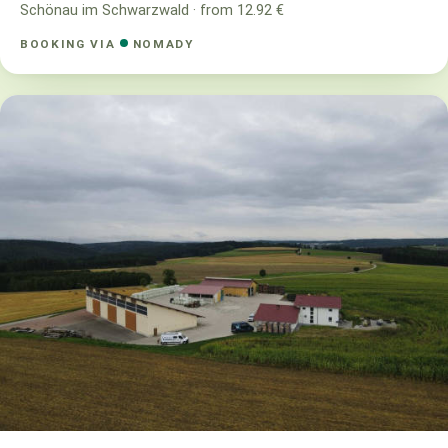
Schönau im Schwarzwald · from 12.92 €
BOOKING VIA
NOMADY