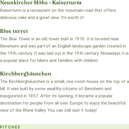
Neunkircher Höhe - Kaiserturm
Kaiserturm is a restaurant on the mountain road that offers
delicious cake and a great view. It's worth it!
Blue turret
The Blue Tower is an old tower built in 1910. It is located near
Bensheim and was part of an English landscape garden created in
the 19th century. It was laid out in the 19th century. Nowadays it is
a popular place for hikers and families with children.
Kirchberghäuschen
The Kirchberghäuschen is a small, one-room house on the top of a
hill. It was built by some wealthy citizens of Bensheim and
inaugurated in 1857. After its opening, it became a popular
destination for people from all over Europe to enjoy the beautiful
view of the Rhine Valley. You can still visit it today!
PITCHES