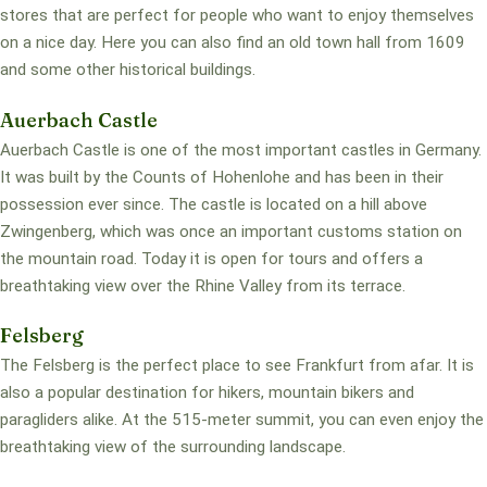
stores that are perfect for people who want to enjoy themselves
on a nice day. Here you can also find an old town hall from 1609
and some other historical buildings.
Auerbach Castle
Auerbach Castle is one of the most important castles in Germany.
It was built by the Counts of Hohenlohe and has been in their
possession ever since. The castle is located on a hill above
Zwingenberg, which was once an important customs station on
the mountain road. Today it is open for tours and offers a
breathtaking view over the Rhine Valley from its terrace.
Felsberg
The Felsberg is the perfect place to see Frankfurt from afar. It is
also a popular destination for hikers, mountain bikers and
paragliders alike. At the 515-meter summit, you can even enjoy the
breathtaking view of the surrounding landscape.