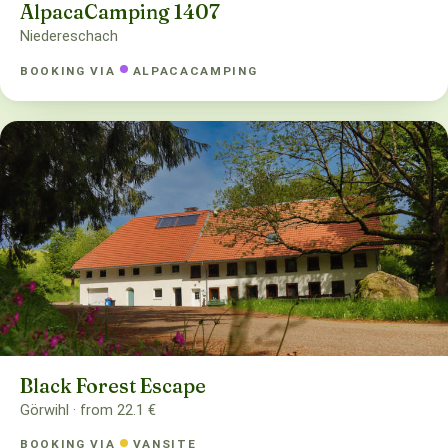
AlpacaCamping 1407
Niedereschach
BOOKING VIA
ALPACACAMPING
Black Forest Escape
Görwihl · from 22.1 €
BOOKING VIA
VANSITE