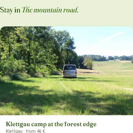
Stay in
The mountain road
.
Klettgau camp at the forest edge
Klettgau · from 46 €