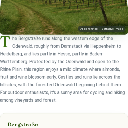
AI-generated illustrative image
T
he Bergstraße runs along the western edge of the
Odenwald, roughly from Darmstadt via Heppenheim to
Heidelberg, and lies partly in Hesse, partly in Baden-
Württemberg. Protected by the Odenwald and open to the
Rhine Plain, this region enjoys a mild climate where almonds,
fruit and wine blossom early. Castles and ruins lie across the
hillsides, with the forested Odenwald beginning behind them.
For outdoor enthusiasts, it's a sunny area for cycling and hiking
among vineyards and forest.
Bergstraße