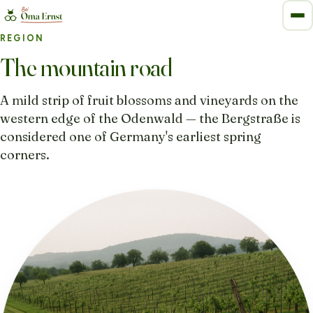
REGION
The mountain road
A mild strip of fruit blossoms and vineyards on the
western edge of the Odenwald — the Bergstraße is
considered one of Germany's earliest spring
corners.