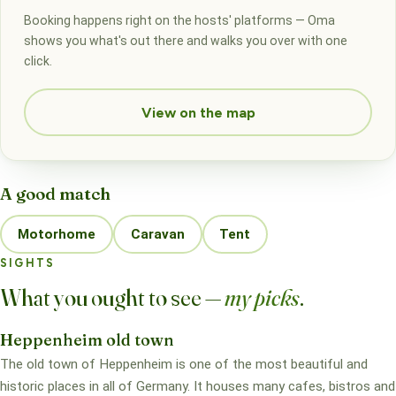
Booking happens right on the hosts' platforms — Oma
shows you what's out there and walks you over with one
click.
View on the map
A good match
Motorhome
Caravan
Tent
SIGHTS
What you ought to see —
my picks
.
Heppenheim old town
The old town of Heppenheim is one of the most beautiful and
historic places in all of Germany. It houses many cafes, bistros and