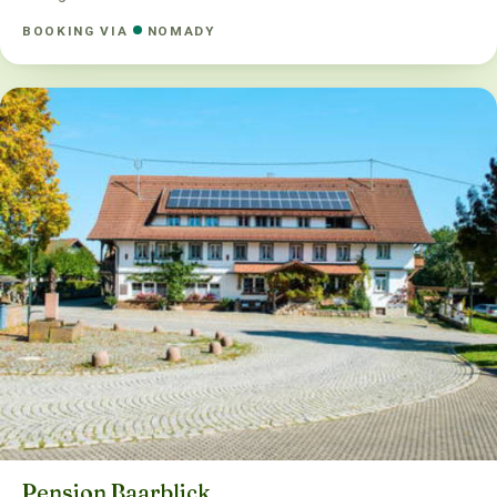
BOOKING VIA
NOMADY
Pension Baarblick