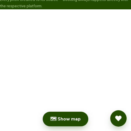
the respective platform.
🗺 Show map