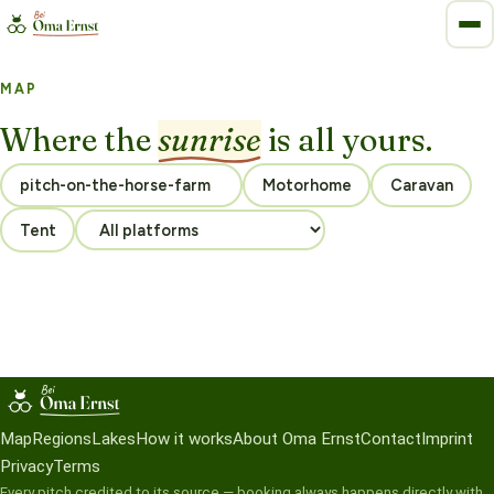
MAP
Where the
sunrise
is all yours.
Motorhome
Caravan
Tent
Map
Regions
Lakes
How it works
About Oma Ernst
Contact
Imprint
Privacy
Terms
Every pitch credited to its source — booking always happens directly with