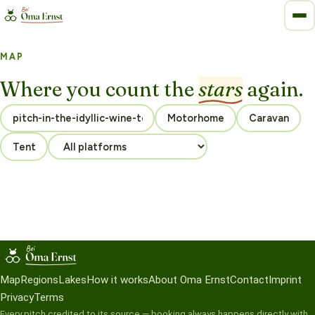
MAP
Where you count the
stars
again.
Motorhome
Caravan
Tent
Map
Regions
Lakes
How it works
About Oma Ernst
Contact
Imprint
Privacy
Terms
Every pitch credited to its source — booking always happens directly with