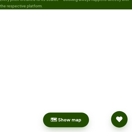
the respective platform.
🗺 Show map