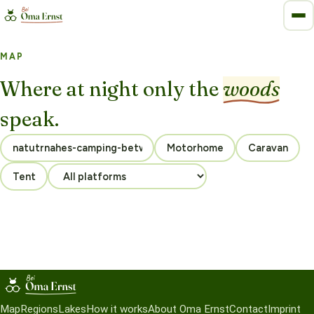
MAP
Where at night only the
woods
speak.
Motorhome
Caravan
Tent
Map
Regions
Lakes
How it works
About Oma Ernst
Contact
Imprint