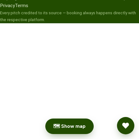
Privacy
Terms
Every pitch credited to its source — booking always happens directly with
the respective platform.
🗺 Show map