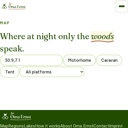
MAP
Where at night only the
woods
speak.
Motorhome
Caravan
Tent
Map
Regions
Lakes
How it works
About Oma Ernst
Contact
Imprint