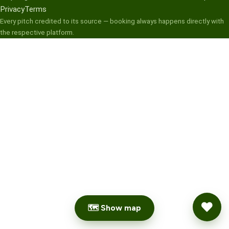
Privacy
Terms
Every pitch credited to its source — booking always happens directly with
the respective platform.
🗺 Show map