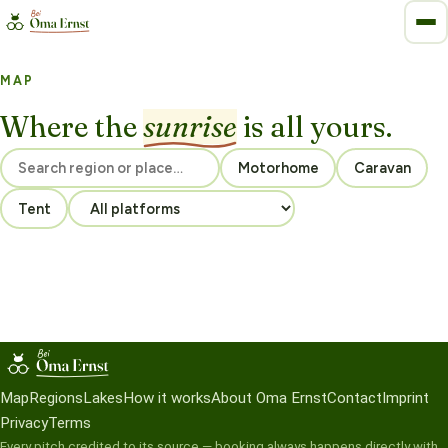
MAP
Where the
sunrise
is all yours.
Motorhome
Caravan
Tent
Map
Regions
Lakes
How it works
About Oma Ernst
Contact
Imprint
Privacy
Terms
Every pitch credited to its source — booking always happens directly with