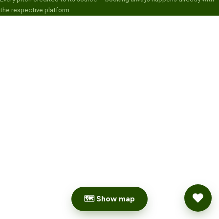
the respective platform.
🗺 Show map