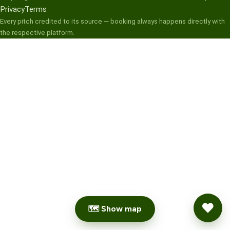
Privacy
Terms
Every pitch credited to its source — booking always happens directly with
the respective platform.
🗺 Show map