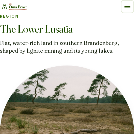
REGION
The Lower Lusatia
Flat, water-rich land in southern Brandenburg,
shaped by lignite mining and its young lakes.