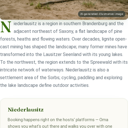
AI-generated illustrative image
N
iederlausitz is a region in southern Brandenburg and the
adjacent northeast of Saxony, a flat landscape of pine
forests, heaths and flowing waters. Over decades, lignite open-
cast mining has shaped the landscape; many former mines have
transformed into the Lausitzer Seenland with its young lakes.
To the northwest, the region extends to the Spreewald with its
intricate network of waterways. Niederlausitz is also a
settlement area of the Sorbs; cycling, paddling and exploring
the lake landscape define outdoor activities.
Niederlausitz
Booking happens right on the hosts' platforms — Oma
shows you what's out there and walks you over with one