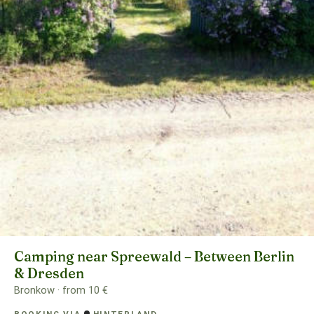
Camping near Spreewald – Between Berlin
& Dresden
Bronkow · from 10 €