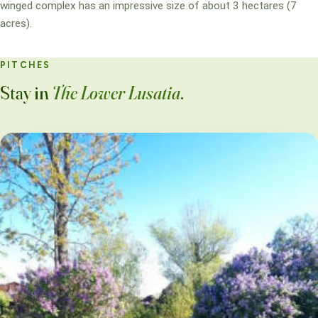
winged complex has an impressive size of about 3 hectares (7
acres).
PITCHES
Stay in
The Lower Lusatia
.