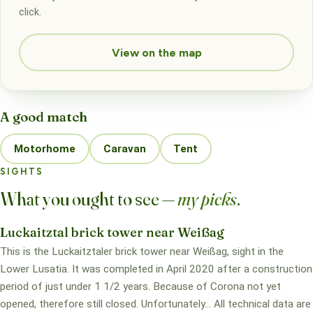
click.
View on the map
A good match
Motorhome
Caravan
Tent
SIGHTS
What you ought to see —
my picks
.
Luckaitztal brick tower near Weißag
This is the Luckaitztaler brick tower near Weißag, sight in the
Lower Lusatia. It was completed in April 2020 after a construction
period of just under 1 1/2 years. Because of Corona not yet
opened, therefore still closed. Unfortunately... All technical data are