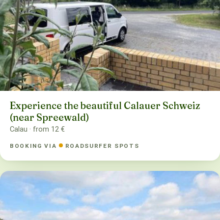
Experience the beautiful Calauer Schweiz
(near Spreewald)
Calau · from 12 €
BOOKING VIA
ROADSURFER SPOTS