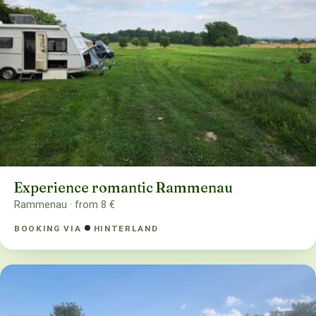
Experience romantic Rammenau
Rammenau · from 8 €
BOOKING VIA
HINTERLAND