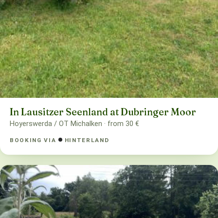
In Lausitzer Seenland at Dubringer Moor
Hoyerswerda / OT Michalken · from 30 €
BOOKING VIA
HINTERLAND