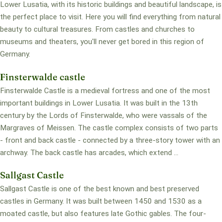
Lower Lusatia, with its historic buildings and beautiful landscape, is
the perfect place to visit. Here you will find everything from natural
beauty to cultural treasures. From castles and churches to
museums and theaters, you'll never get bored in this region of
Germany.
Finsterwalde castle
Finsterwalde Castle is a medieval fortress and one of the most
important buildings in Lower Lusatia. It was built in the 13th
century by the Lords of Finsterwalde, who were vassals of the
Margraves of Meissen. The castle complex consists of two parts
- front and back castle - connected by a three-story tower with an
archway. The back castle has arcades, which extend ...
Sallgast Castle
Sallgast Castle is one of the best known and best preserved
castles in Germany. It was built between 1450 and 1530 as a
moated castle, but also features late Gothic gables. The four-