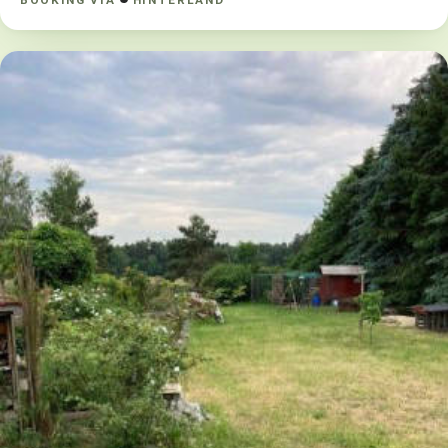
BOOKING VIA
HINTERLAND