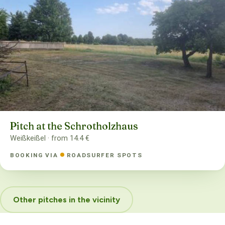
Pitch at the Schrotholzhaus
Weißkeißel · from 14.4 €
BOOKING VIA
ROADSURFER SPOTS
Other pitches in the vicinity