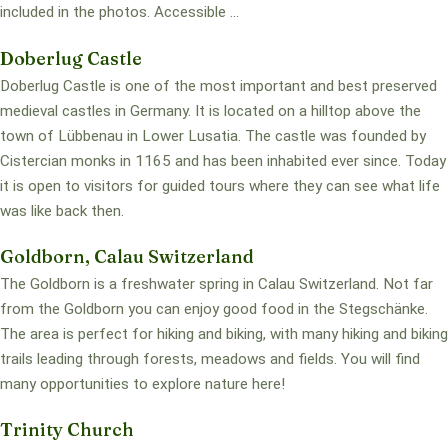
included in the photos. Accessible ...
Doberlug Castle
Doberlug Castle is one of the most important and best preserved
medieval castles in Germany. It is located on a hilltop above the
town of Lübbenau in Lower Lusatia. The castle was founded by
Cistercian monks in 1165 and has been inhabited ever since. Today
it is open to visitors for guided tours where they can see what life
was like back then.
Goldborn, Calau Switzerland
The Goldborn is a freshwater spring in Calau Switzerland. Not far
from the Goldborn you can enjoy good food in the Stegschänke.
The area is perfect for hiking and biking, with many hiking and biking
trails leading through forests, meadows and fields. You will find
many opportunities to explore nature here!
Trinity Church