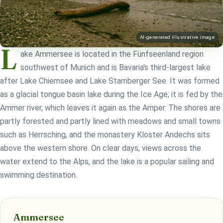
AI-generated illustrative image
L
ake Ammersee is located in the Fünfseenland region
southwest of Munich and is Bavaria's third-largest lake
after Lake Chiemsee and Lake Starnberger See. It was formed
as a glacial tongue basin lake during the Ice Age; it is fed by the
Ammer river, which leaves it again as the Amper. The shores are
partly forested and partly lined with meadows and small towns
such as Herrsching, and the monastery Kloster Andechs sits
above the western shore. On clear days, views across the
water extend to the Alps, and the lake is a popular sailing and
swimming destination.
Ammersee