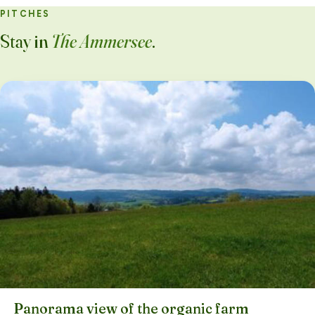
PITCHES
Stay in
The Ammersee
.
Panorama view of the organic farm