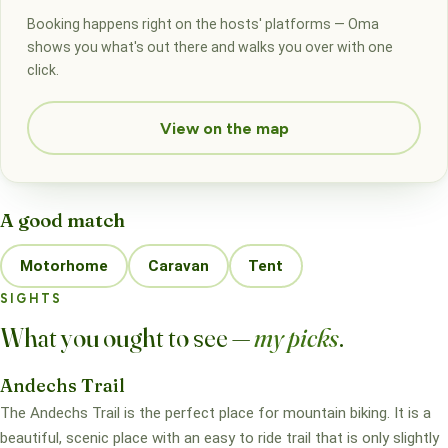
Booking happens right on the hosts' platforms — Oma
shows you what's out there and walks you over with one
click.
View on the map
A good match
Motorhome
Caravan
Tent
SIGHTS
What you ought to see —
my picks
.
Andechs Trail
The Andechs Trail is the perfect place for mountain biking. It is a
beautiful, scenic place with an easy to ride trail that is only slightly