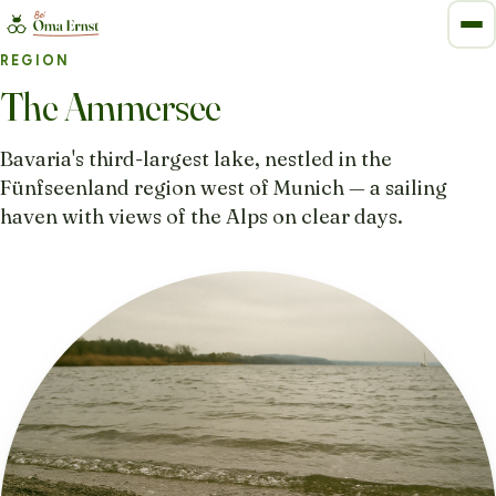
REGION
The Ammersee
Bavaria's third-largest lake, nestled in the
Fünfseenland region west of Munich — a sailing
haven with views of the Alps on clear days.