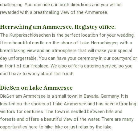
challenging. You can ride it in both directions and you will be
rewarded with a breathtaking view of the Ammersee.
Herrsching am Ammersee. Registry office.
The Kurparkschlösschen is the perfect location for your wedding.
It is a beautiful castle on the shore of Lake Herrschingen, with a
breathtaking view and an atmosphere that will make your special
day unforgettable. You can have your ceremony in our courtyard or
in front of our fireplace. We also offer a catering service, so you
don't have to worry about the food!
Dießen on Lake Ammersee
Dießen am Ammersee is a small town in Bavaria, Germany. It is
located on the shores of Lake Ammersee and has been attracting
visitors for centuries. The town is nestled between hills and
forests and offers a beautiful view of the water. There are many
opportunities here to hike, bike or just relax by the lake.