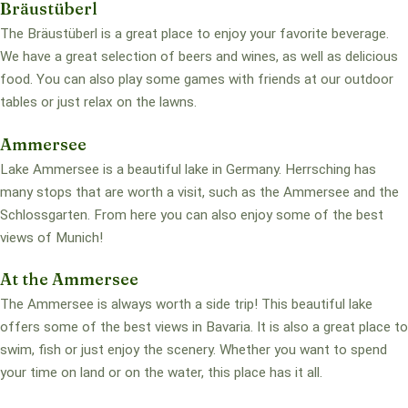
Bräustüberl
The Bräustüberl is a great place to enjoy your favorite beverage.
We have a great selection of beers and wines, as well as delicious
food. You can also play some games with friends at our outdoor
tables or just relax on the lawns.
Ammersee
Lake Ammersee is a beautiful lake in Germany. Herrsching has
many stops that are worth a visit, such as the Ammersee and the
Schlossgarten. From here you can also enjoy some of the best
views of Munich!
At the Ammersee
The Ammersee is always worth a side trip! This beautiful lake
offers some of the best views in Bavaria. It is also a great place to
swim, fish or just enjoy the scenery. Whether you want to spend
your time on land or on the water, this place has it all.