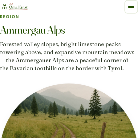
REGION
Ammergau Alps
Forested valley slopes, bright limestone peaks
towering above, and expansive mountain meadows
— the Ammergauer Alps are a peaceful corner of
the Bavarian foothills on the border with Tyrol.