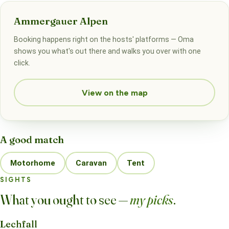
Ammergauer Alpen
Booking happens right on the hosts' platforms — Oma
shows you what's out there and walks you over with one
click.
View on the map
A good match
Motorhome
Caravan
Tent
SIGHTS
What you ought to see —
my picks
.
Lechfall