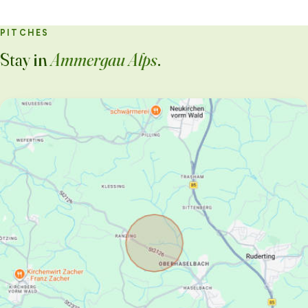
PITCHES
Stay in
Ammergau Alps
.