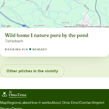
Wild home 1 nature pure by the pond
Tiefenbach
BOOKING VIA
NOMADY
Other pitches in the vicinity
Map
Regions
Lakes
How it works
About Oma Ernst
Contact
Imprint
Privacy
Terms