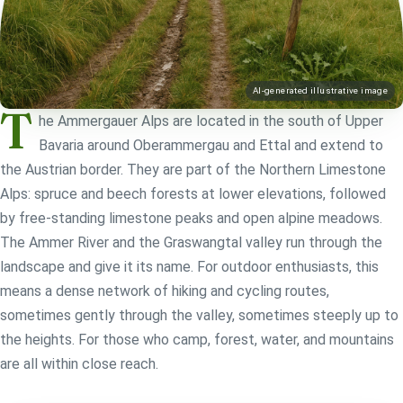
AI-generated illustrative image
T
he Ammergauer Alps are located in the south of Upper
Bavaria around Oberammergau and Ettal and extend to
the Austrian border. They are part of the Northern Limestone
Alps: spruce and beech forests at lower elevations, followed
by free-standing limestone peaks and open alpine meadows.
The Ammer River and the Graswangtal valley run through the
landscape and give it its name. For outdoor enthusiasts, this
means a dense network of hiking and cycling routes,
sometimes gently through the valley, sometimes steeply up to
the heights. For those who camp, forest, water, and mountains
are all within close reach.