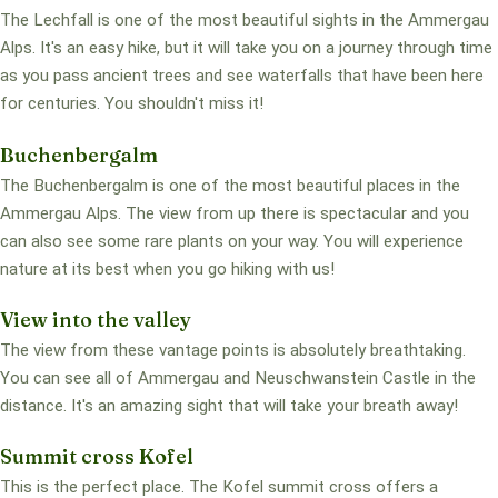
The Lechfall is one of the most beautiful sights in the Ammergau
Alps. It's an easy hike, but it will take you on a journey through time
as you pass ancient trees and see waterfalls that have been here
for centuries. You shouldn't miss it!
Buchenbergalm
The Buchenbergalm is one of the most beautiful places in the
Ammergau Alps. The view from up there is spectacular and you
can also see some rare plants on your way. You will experience
nature at its best when you go hiking with us!
View into the valley
The view from these vantage points is absolutely breathtaking.
You can see all of Ammergau and Neuschwanstein Castle in the
distance. It's an amazing sight that will take your breath away!
Summit cross Kofel
This is the perfect place. The Kofel summit cross offers a