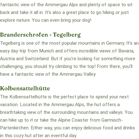
fantastic view of the Ammergau Alps and plenty of space to sit
back and take it all in. It's also a great place to go hiking or just
explore nature. You can even bring your dog!
Branderschrofen - Tegelberg
Tegelberg is one of the most popular mountains in Germany. It's an
easy day trip from Munich and offers incredible views of Bavaria,
Austria and Switzerland. But if you're looking for something more
challenging, you should try climbing to the top! From there, you'll
have a fantastic view of the Ammergau Valley.
Kolbensattelhütte
The Kolbensattelhütte is the perfect place to spend your next
vacation. Located in the Ammergau Alps, the hut offers a
breathtaking view of the surrounding mountains and valleys. You
can hike up to it or take the Alpine Coaster from Garmisch-
Partenkirchen. Either way, you can enjoy delicious food and drinks
in this cozy hut after an eventful day.