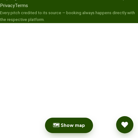
Privacy
Terms
Every pitch credited to its source — booking always happens directly with
the respective platform.
🗺 Show map