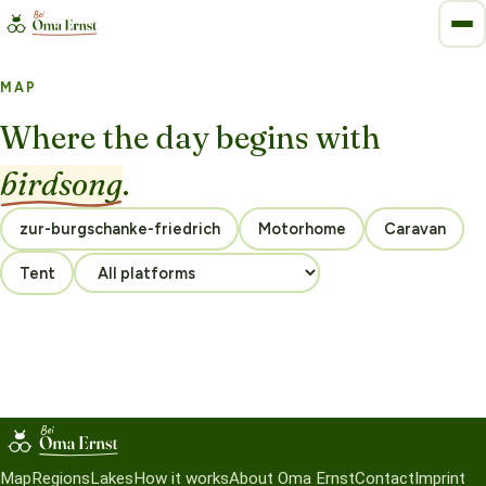
MAP
Where the day begins with
birdsong
.
Motorhome
Caravan
Tent
Map
Regions
Lakes
How it works
About Oma Ernst
Contact
Imprint