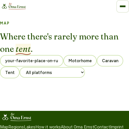
MAP
Where there's rarely more than
one
tent
.
Motorhome
Caravan
Tent
Map
Regions
Lakes
How it works
About Oma Ernst
Contact
Imprint