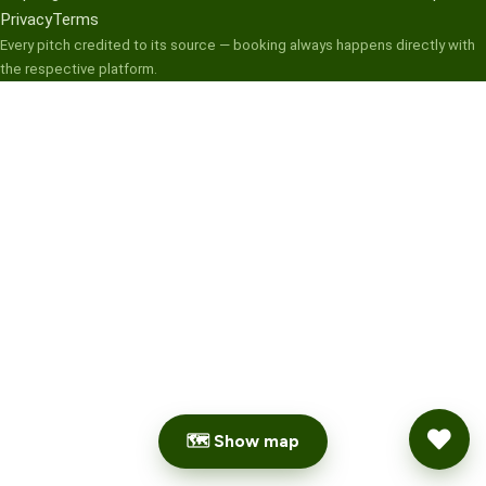
Privacy
Terms
Every pitch credited to its source — booking always happens directly with
the respective platform.
🗺 Show map