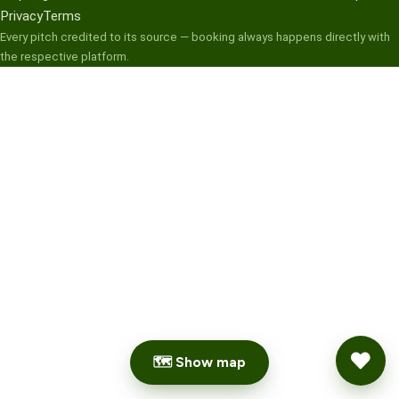
Privacy
Terms
Every pitch credited to its source — booking always happens directly with
the respective platform.
🗺 Show map