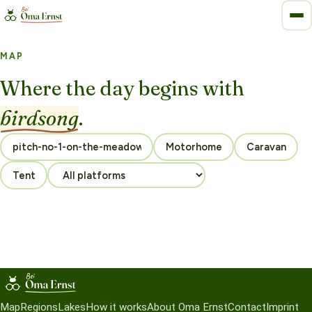
MAP
Where the day begins with
birdsong
.
Motorhome
Caravan
Tent
Map
Regions
Lakes
How it works
About Oma Ernst
Contact
Imprint