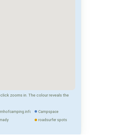
click zooms in. The colour reveals the
rnhofcamping.info
Campspace
mady
roadsurfer spots