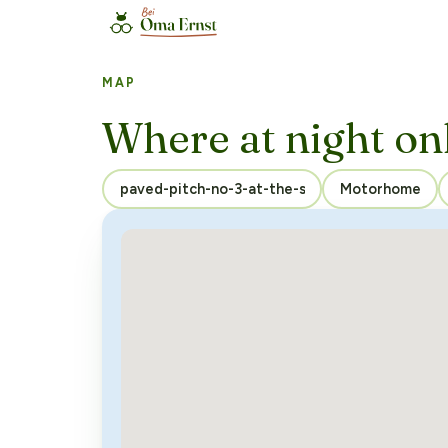
MAP
Where at night on
Motorhome