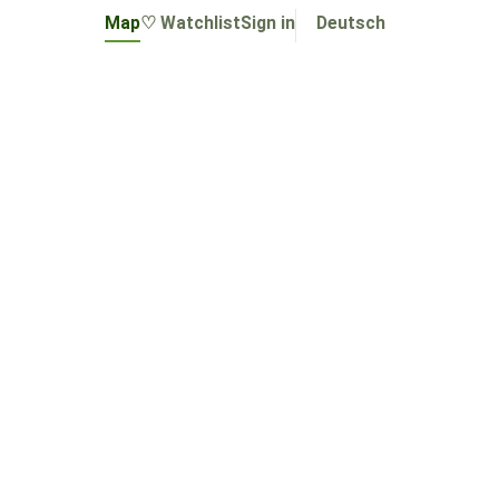
Map
♡ Watchlist
Sign in
Deutsch