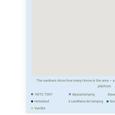
The numbers show how many I know in the area — a 
platform.
1NITE TENT
AlpacaCamping
Baue
Hinterland
LandReise.de Camping
No
VanSite