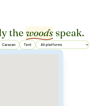
ly the
woods
speak.
Caravan
Tent