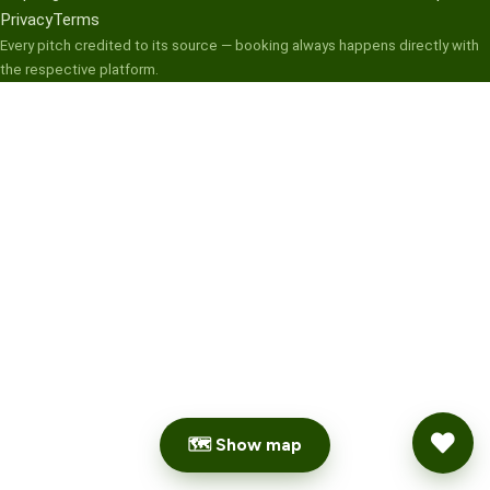
Privacy
Terms
Every pitch credited to its source — booking always happens directly with
the respective platform.
🗺 Show map