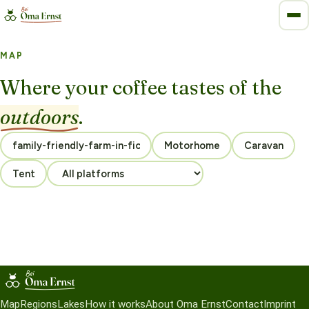
MAP
Where your coffee tastes of the
outdoors
.
Motorhome
Caravan
Tent
Map
Regions
Lakes
How it works
About Oma Ernst
Contact
Imprint