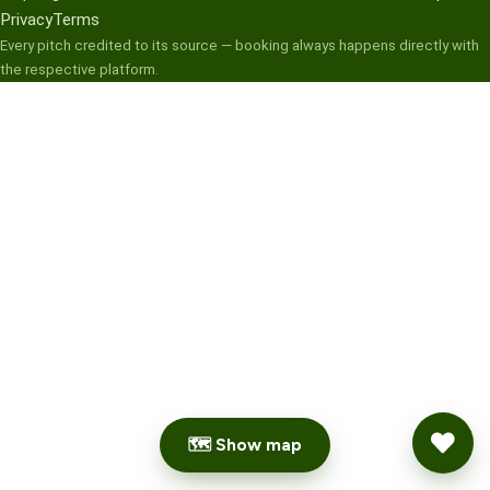
Privacy
Terms
Every pitch credited to its source — booking always happens directly with
the respective platform.
🗺 Show map