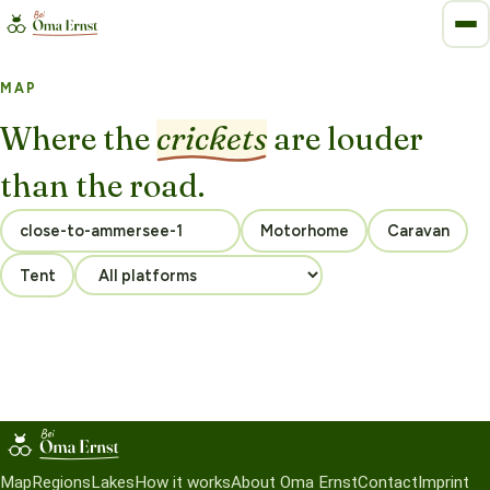
MAP
Where the
crickets
are louder
than the road.
Motorhome
Caravan
Tent
Map
Regions
Lakes
How it works
About Oma Ernst
Contact
Imprint