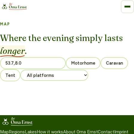
MAP
Where the evening simply lasts
longer
.
Motorhome
Caravan
Tent
Map
Regions
Lakes
How it works
About Oma Ernst
Contact
Imprint