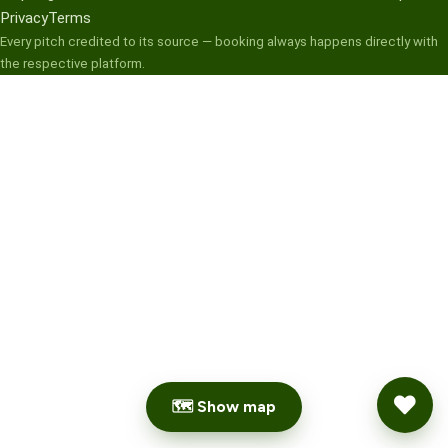
Privacy
Terms
Every pitch credited to its source — booking always happens directly with
the respective platform.
🗺 Show map