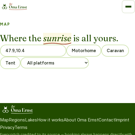
MAP
Where the
sunrise
is all yours.
Motorhome
Caravan
Tent
Map
Regions
Lakes
How it works
About Oma Ernst
Contact
Imprint
Privacy
Terms
Every pitch credited to its source — booking always happens directly with