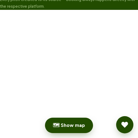
the respective platform.
🗺 Show map