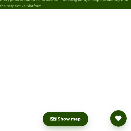
the respective platform.
🗺 Show map