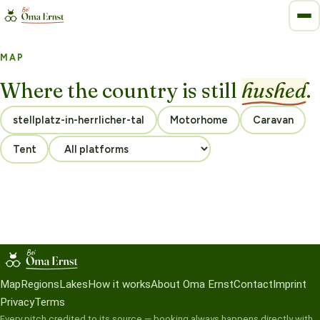
MAP
Where the country is still
hushed
.
Motorhome
Caravan
Tent
Map
Regions
Lakes
How it works
About Oma Ernst
Contact
Imprint
Privacy
Terms
Every pitch credited to its source — booking always happens directly with