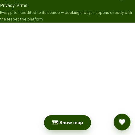
Privacy
Terms
Every pitch credited to its source — booking always happens directly with
the respective platform.
🗺 Show map