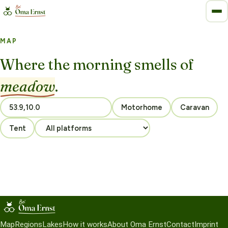
MAP
Where the morning smells of
meadow
.
Motorhome
Caravan
Tent
Map
Regions
Lakes
How it works
About Oma Ernst
Contact
Imprint