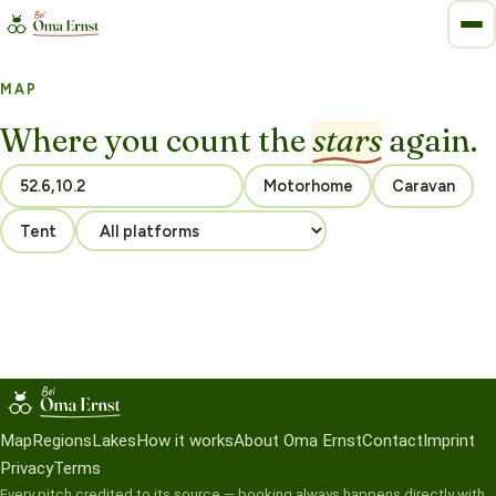
MAP
Where you count the
stars
again.
Motorhome
Caravan
Tent
Map
Regions
Lakes
How it works
About Oma Ernst
Contact
Imprint
Privacy
Terms
Every pitch credited to its source — booking always happens directly with