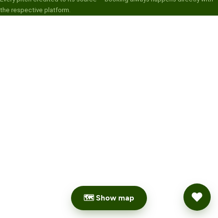
the respective platform.
🗺 Show map