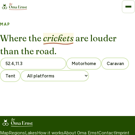
MAP
Where the
crickets
are louder
than the road.
Motorhome
Caravan
Tent
Map
Regions
Lakes
How it works
About Oma Ernst
Contact
Imprint