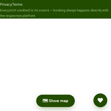
Privacy
Terms
Every pitch credited to its source — booking always happens directly with
the respective platform.
🗺 Show map